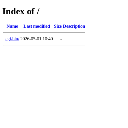
Index of /
Name
Last modified
Size
Description
cgi-bin/
2026-05-01 10:40
-