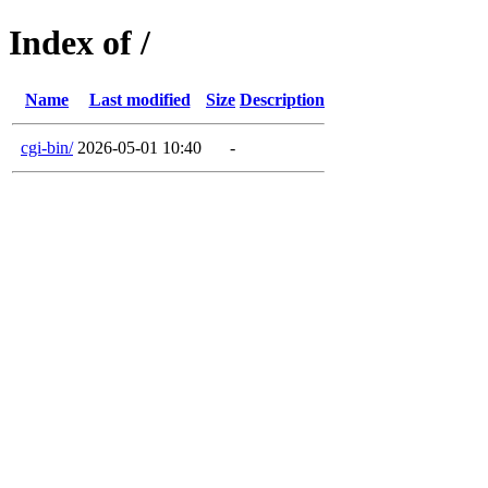
Index of /
Name
Last modified
Size
Description
cgi-bin/
2026-05-01 10:40
-